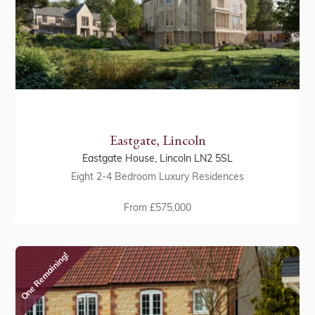
Eastgate, Lincoln
Eastgate House, Lincoln LN2 5SL
Eight 2-4 Bedroom Luxury Residences
From £575,000
One Remaining!