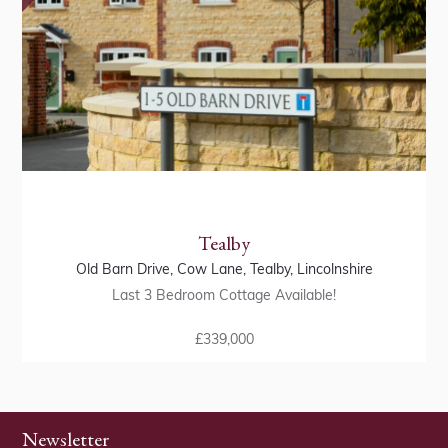
Tealby
Old Barn Drive, Cow Lane, Tealby, Lincolnshire
Last 3 Bedroom Cottage Available!
£339,000
Newsletter