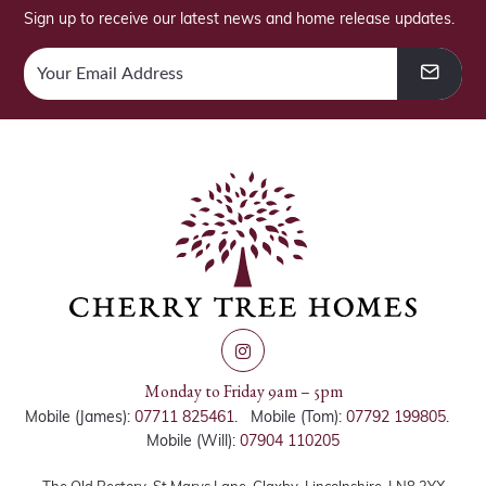
Sign up to receive our latest news and home release updates.
Monday to Friday 9am – 5pm
Mobile (James):
07711 825461
. Mobile (Tom):
07792 199805.
Mobile (Will):
07904 110205