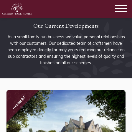
Our Current Developments
As a small family run business we value personal relationships
with our customers. Our dedicated team of craftsmen have
been employed directly for may years reducing our reliance on
sub contractors and ensuring the highest levels of quality and
finishes on all our schemes.
Available!