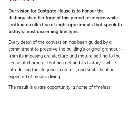
Our vision for Eastgate House is to honour the
distinguished heritage of this period residence while
crafting a collection of eight apartments that speak to
today’s most discerning lifestyles.
Every detail of the conversion has been guided by a
commitment to preserve the building’s original grandeur –
from its imposing architecture and mature setting to the
sense of character that has defined its history – while
introducing the elegance, comfort, and sophistication
expected of modern living.
The result is a rare opportunity:
a home of timeless
distinction, perfectly attuned to contemporary expectations.