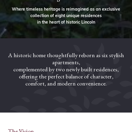
Where timeless heritage is reimagined as an exclusive
collection of eight unique residences
in the heart of historic Lincoln
A historic home thoughtfully reborn as six stylish
apartments,
complemented by two newly built residences,
offering the perfect balance of character,
comfort, and modern convenience.
The Vision