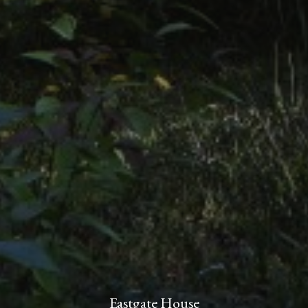
Eastgate House