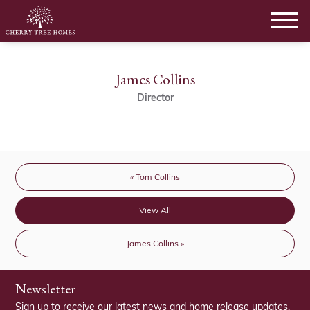
James Collins
Director
« Tom Collins
View All
James Collins »
Newsletter
Sign up to receive our latest news and home release updates.