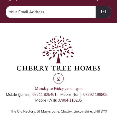
Monday to Friday 9am – 5pm
Mobile (James):
07711 825461
. Mobile (Tom):
07792 199805.
Mobile (Will):
07904 110205
The Old Rectory, St Marys Lane, Claxby, Lincolnshire, LN8 3YX